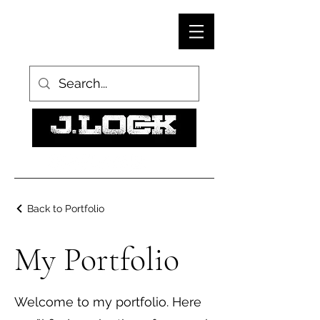
Back to Portfolio
My Portfolio
Welcome to my portfolio. Here