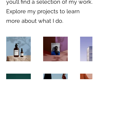
you’ll find a selection of my work.
Explore my projects to learn
more about what I do.