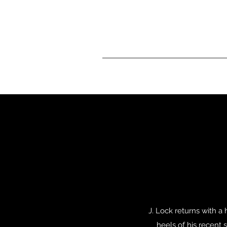
J. Lock returns with a
heels of his recent