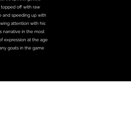
 topped off with raw
me and speeding up with
awing attention with his
s narrative in the most
 of expression at the age
many goats in the game