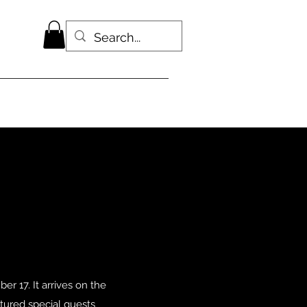
r 17. It arrives on the
tured special guests