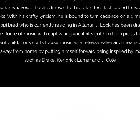
iehartwaaves. J. Lock is known for his relentless fast-paced flows
ks. With his crafty lyricism, he is bound to turn cadence on a di
ppi bred who is currently residing in Atlanta, J. Lock has been dr
is force of music with captivating vocal riffs got him to express hi
cent child, Lock starts to use music as a release valve and means
e away from home by putting himself forward being inspired by 
such as Drake, Kendrick Lamar and J. Cole
©2024 Stoner Road Music Empire LLC.