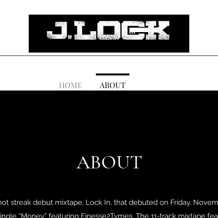
HOME
ABOUT
ABOUT
 hot streak debut mixtape, Lock In, that debuted on Friday, Novembe
 single “Money” featuring Finesse2Tymes. The 11-track mixtape fea