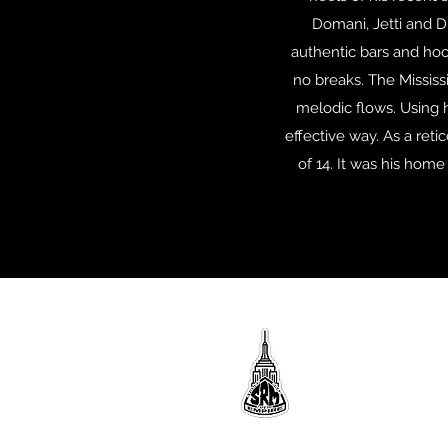
Domani, Jetti and D
authentic bars and hoo
no breaks. The Mississi
melodic flows. Using h
effective way. As a reti
of 14. It was his hom