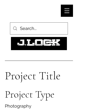
Project Title
Project Type
Photography