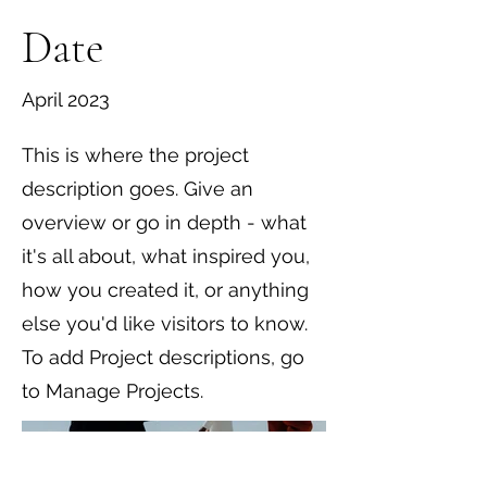
Date
April 2023
This is where the project
description goes. Give an
overview or go in depth - what
it's all about, what inspired you,
how you created it, or anything
else you'd like visitors to know.
To add Project descriptions, go
to Manage Projects.