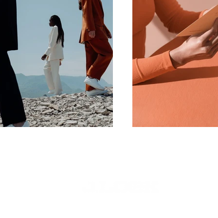
©2024 Stoner Road Music Empire LLC.