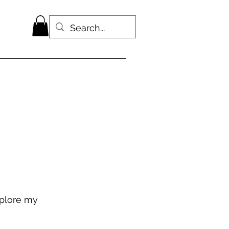
xplore my