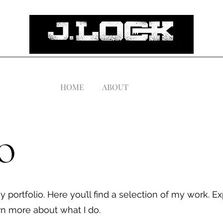
HOME
ABOUT
o
portfolio. Here you’ll find a selection of my work. E
arn more about what I do.