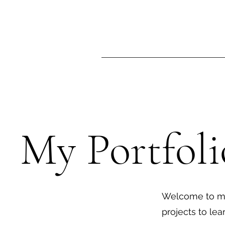
My Portfoli
Welcome to my 
projects to le