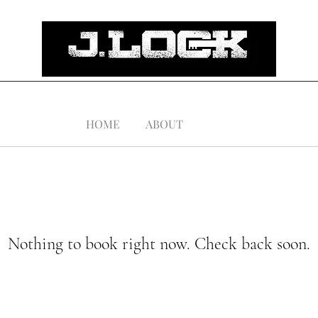
HOME
ABOUT
Nothing to book right now. Check back soon.